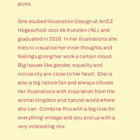
picks.
She studied Illustration Design at ArtEZ
Hogeschool voor de Kunsten (NL) and
graduated in 2016. In her illustrations she
tries to visualise her inner thoughts and
feelings giving her work a certain mood.
Big issues like gender, equality and
inclusivity are close to her heart. She is
also a big nature fan and always infuses
her illustrations with inspiration from the
animal kingdom and natural world where
she can. Combine this with a big love for
everything vintage and you end up with a
very interesting mix.