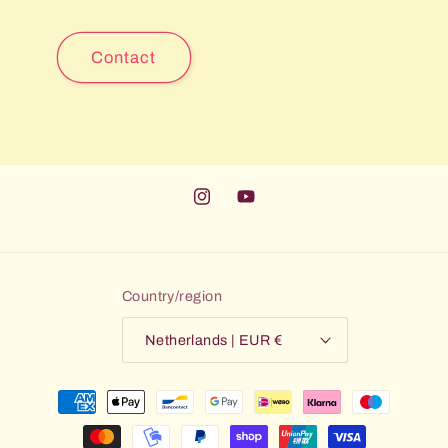
Contact
Instagram
YouTube
Country/region
Netherlands | EUR €
Payment
methods