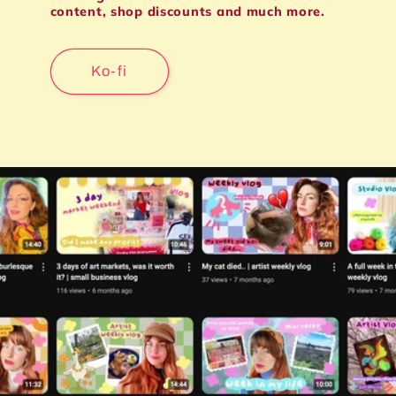
content, shop discounts and much more.
Ko-fi