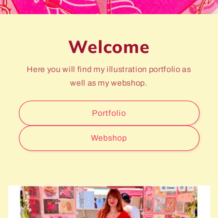
Welcome
Here you will find my illustration portfolio as
well as my webshop.
Portfolio
Webshop