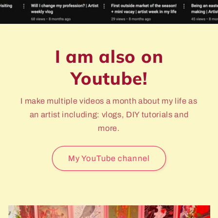
I am also on
Youtube!
I make multiple videos a month about my life as
an artist including: vlogs, DIY tutorials and
more.
My YouTube channel