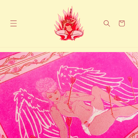
Skip to
content
Cart