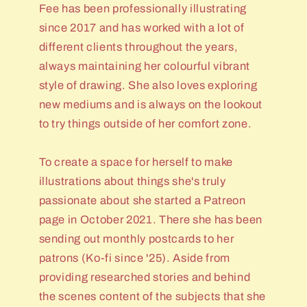
Fee has been professionally illustrating
since 2017 and has worked with a lot of
different clients throughout the years,
always maintaining her colourful vibrant
style of drawing. She also loves exploring
new mediums and is always on the lookout
to try things outside of her comfort zone.
To create a space for herself to make
illustrations about things she's truly
passionate about she started a Patreon
page in October 2021. There she has been
sending out monthly postcards to her
patrons (Ko-fi since '25). Aside from
providing researched stories and behind
the scenes content of the subjects that she